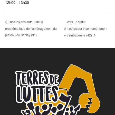
12h00 - 13h30
Vers un statut
Discussions autour de la
problématique de l’aménagement du
d’ »objecteur·trice numérique »
plateau de Saclay (91)
– Saint-Etienne (42)