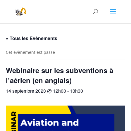
« Tous les Évènements
Cet évènement est passé
Webinaire sur les subventions à
l’aérien (en anglais)
14 septembre 2023 @ 12h00
-
13h30