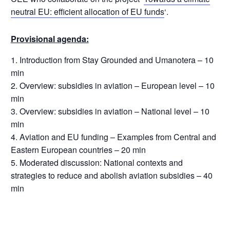
neutral EU: efficient allocation of EU funds
‘.
Provisional agenda:
Introduction from Stay Grounded and Umanotera – 10
min
Overview: subsidies in aviation – European level – 10
min
Overview: subsidies in aviation – National level – 10
min
Aviation and EU funding – Examples from Central and
Eastern European countries – 20 min
Moderated discussion: National contexts and
strategies to reduce and abolish aviation subsidies – 40
min