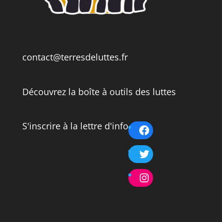
contact@terresdeluttes.fr
Découvrez la boîte à outils des luttes
S'inscrire à la lettre d'info
Facebook
Twitter
Instagram