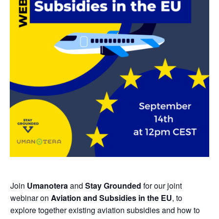
Join
Umanotera
and
Stay Grounded
for our joint
webinar on
Aviation and Subsidies in the EU
,
to
explore together existing aviation subsidies and how to