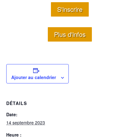
S'inscrire
Plus d'infos
Ajouter au calendrier
DÉTAILS
Date:
14 septembre 2023
Heure :