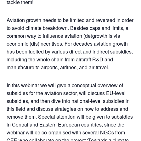
tackle them!
Aviation growth needs to be limited and reversed in order
to avoid climate breakdown. Besides caps and limits, a
common way to influence aviation (de)growth is via
economic (dis)incentives. For decades aviation growth
has been fuelled by various direct and indirect subsidies,
including the whole chain from aircraft R&D and
manufacture to airports, airlines, and air travel.
In this webinar we will give a conceptual overview of
subsidies for the aviation sector, will discuss EU-level
subsidies, and then dive into national-level subsidies in
this field and discuss strategies on how to address and
remove them. Special attention will be given to subsidies
in Central and Eastern European countries, since the
webinar will be co-organised with several NGOs from
CEE who collaborate on the project ‘
Towards a climate